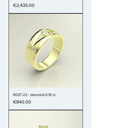
Price
€2,435.00
R037-22 - diamond 0.10 ct
Price
€840.00