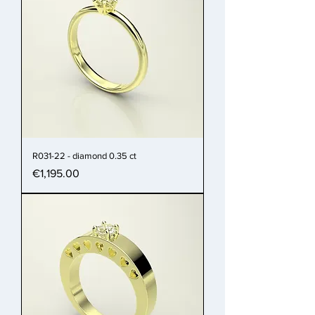
R031-22 - diamond 0.35 ct
Price
€1,195.00