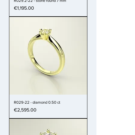
R029.2-22 - stone round 7 mm
Price
€1,195.00
R029-22 - diamond 0.50 ct
Price
€2,595.00