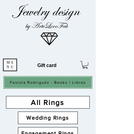
Jewelry design
by ArteLocoFab
ME
Gift card
NU
Faviola Rodriguéz - Books / Libros
All Rings
Wedding Rings
Engagement Rings