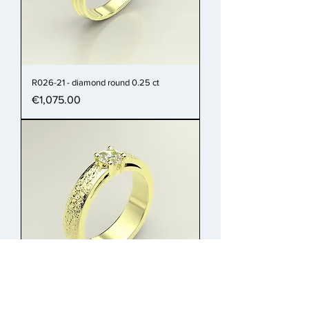
R026-21 - diamond round 0.25 ct
Price
€1,075.00