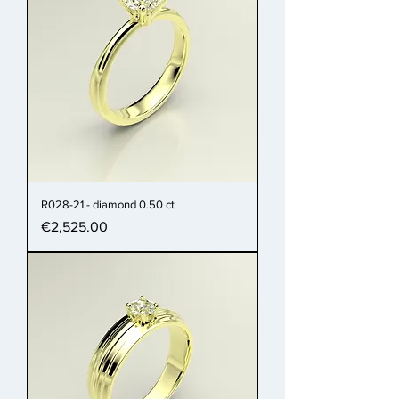
R028-21 - diamond 0.50 ct
Price
€2,525.00