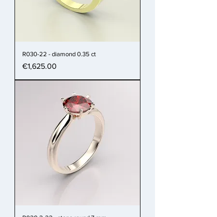
R030-22 - diamond 0.35 ct
Price
€1,625.00