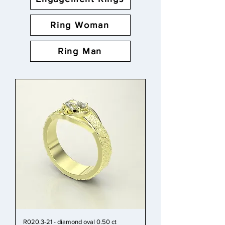
Ring Woman
Ring Man
R020.3-21 - diamond oval 0.50 ct