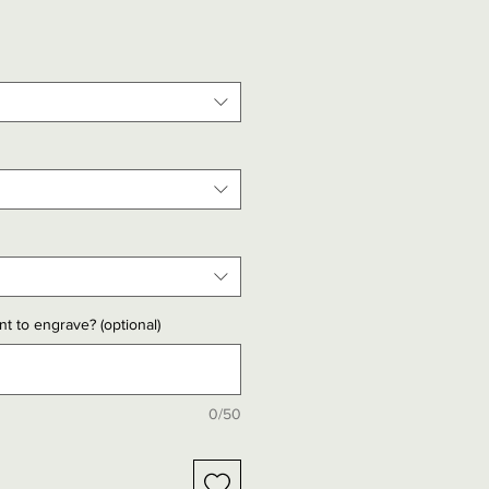
t to engrave? (optional)
0/50