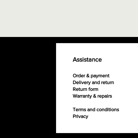
Assistance
Order & payment
Delivery and return
Return form
Warranty & repairs
Terms and conditions
Privacy