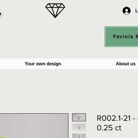
n
L
Faviola 
Your own design
About us
R002.1-21 
0.25 ct