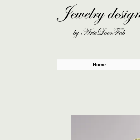
Jewelry desig
by ArteLocoFab
Home