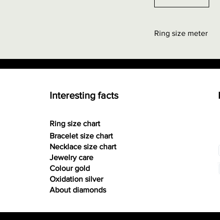
Ring size meter
Order at "Interestin
0.00 euros + possi
Interesting facts
Ring size chart
Bracelet size chart
Necklace size chart
Jewelry care
Colour gold
Oxidation silver
About diamonds