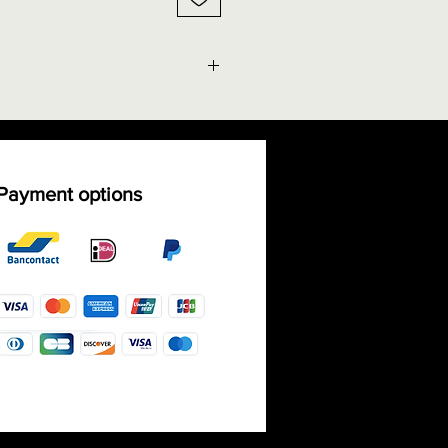
g facts" - Size chart rings
ble shipping costs
Payment options