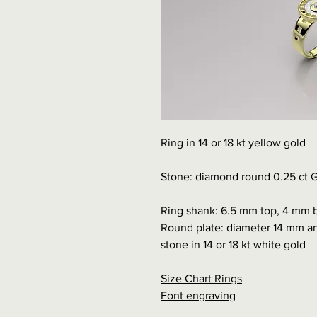
Ring in 14 or 18 kt yellow gold
Stone: diamond round 0.25 ct G
Ring shank: 6.5 mm top, 4 mm 
Round plate: diameter 14 mm an
stone in 14 or 18 kt white gold
Size Chart Rings
Font engraving