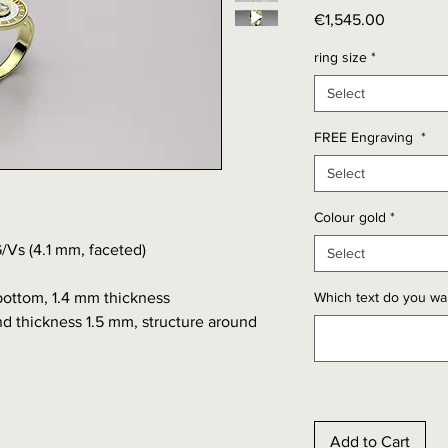
Price
€1,545.00
ring size
*
Select
FREE Engraving
*
Select
Colour gold
*
/Vs (4.1 mm, faceted)
Select
bottom, 1.4 mm thickness
Which text do you wan
d thickness 1.5 mm, structure around
Add to Cart