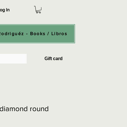
og In
Rodriguéz - Books / Libros
Gift card
- diamond round