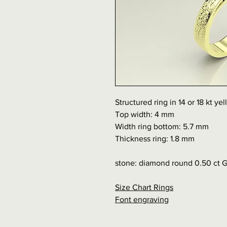
Structured ring in 14 or 18 kt ye
Top width: 4 mm
Width ring bottom: 5.7 mm
Thickness ring: 1.8 mm
stone: diamond round 0.50 ct 
Size Chart Rings
Font engraving