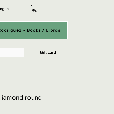
og In
Rodriguéz - Books / Libros
Gift card
 diamond round