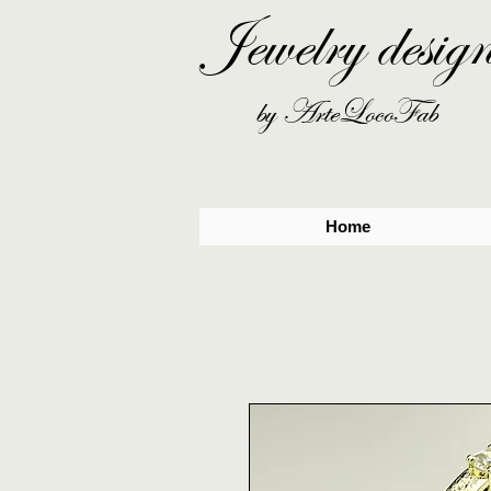
Jewelry desig
by ArteLocoFab
Home