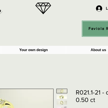
n
L
Faviola 
Your own design
About us
R021.1-21 -
0.50 ct