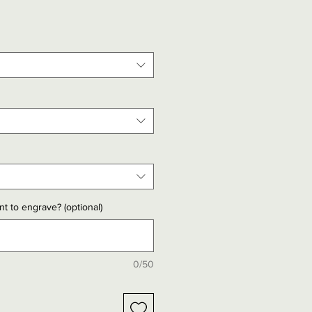
t to engrave? (optional)
0/50