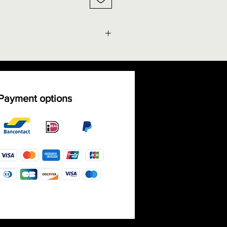
g facts" - Size chart rings
ble shipping costs
Payment options