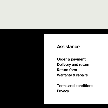
Assistance
Order & payment
Delivery and return
Return form
Warranty & repairs
Terms and conditions
Privacy