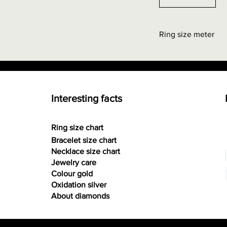
Ring size meter
Order at "Interestin
0.00 euros + possi
Interesting facts
Ring size chart
Bracelet size chart
Necklace size chart
Jewelry care
Colour gold
Oxidation silver
About diamonds