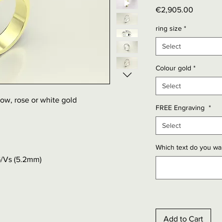
Price
€2,905.00
ring size
*
Select
Colour gold
*
Select
llow, rose or white gold
FREE Engraving
*
Select
Which text do you wan
G/Vs (5.2mm)
Add to Cart