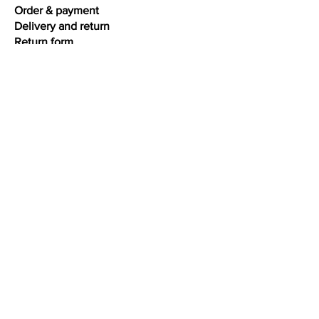
Order & payment
Delivery and return
Return form
Warranty & repairs
Terms and conditions
Privacy
Interesting facts
Ring size chart
Bracelet size chart
Necklace size chart
Jewelry care
Colour gold
Oxidation silver
About diamonds