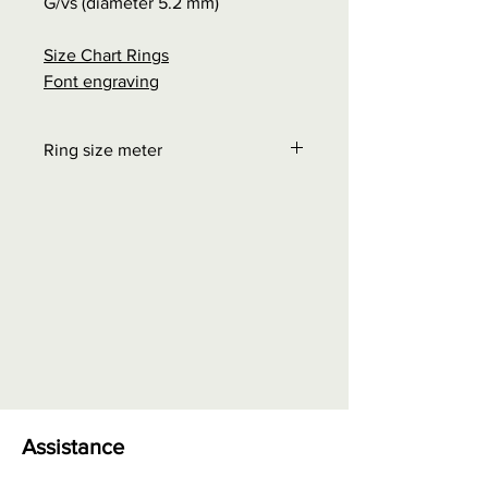
G/vs (diameter 5.2 mm)
Size Chart Rings
Font engraving
Ring size meter
Order at "Interesting facts" - Size
chart rings
0.00 euros + possible shipping
costs
Assistance