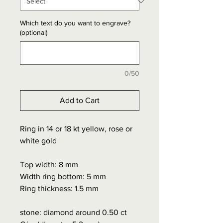
Which text do you want to engrave?
(optional)
0/50
Add to Cart
Ring in 14 or 18 kt yellow, rose or
white gold
Top width: 8 mm
Width ring bottom: 5 mm
Ring thickness: 1.5 mm
stone: diamond around 0.50 ct