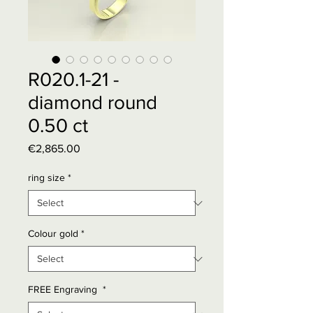
R020.1-21 -
diamond round
0.50 ct
Price
€2,865.00
ring size
*
Colour gold
*
FREE Engraving
*