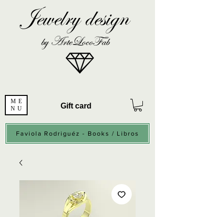
Jewelry design
by ArteLocoFab
ME
Gift card
NU
Faviola Rodriguéz - Books / Libros