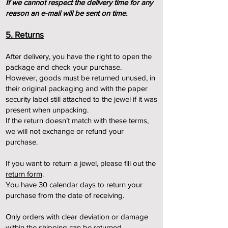
I
f we cannot respect the delivery time for any
reason an e-mail will be sent on time.
5. Returns
After delivery, you have the right to open the
package and check your purchase.
However, goods must be returned unused, in
their original packaging and with the paper
security label still attached to the jewel if it was
present when unpacking.
If the return doesn’t match with these terms,
we will not exchange or refund your
purchase.
If you want to return a jewel, please fill out t
he
return form
.
You have 30 calendar days to return your
purchase from the date of receiving.
Only orders with clear deviation or damage
within the shipping can be returned.