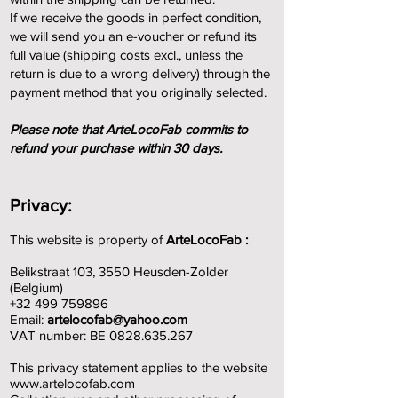
If we receive the goods in perfect condition,
we will send you an e-voucher or refund its
full value (shipping costs excl., unless the
return is due to a wrong delivery) through the
payment method that you originally selected.
Please note that ArteLocoFab commits to
refund your purchase within 30 days.
Privacy:
This website is property of
ArteLocoFab :
Belikstraat 103, 3550 Heusden-Zolder
(Belgium)
+32 499 759896
Email
:
artelocofab@yahoo.com
VAT number: BE
0828.635.267
This privacy statement applies to the website
www.artelocofab.com