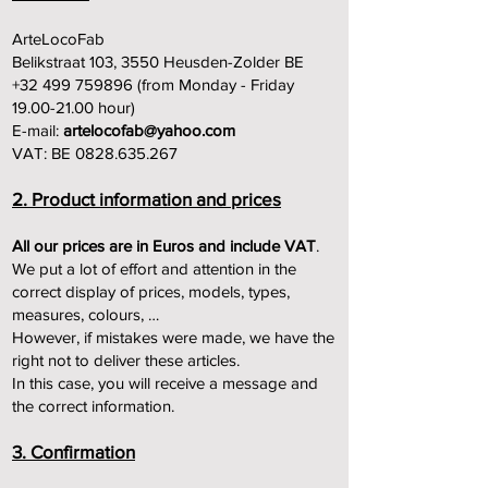
ArteLocoFab
Belikstraat 103, 3550 Heusden-Zolder BE
+32 499 759896 (from Monday - Friday
19.00-21.00 hour)
E-mail:
artelocofab@yahoo.com
VAT: BE 0828.635.267
2. Product information and prices
All our prices are in Euros and include VAT
.
We put a lot of effort and attention in the
correct display of prices, models, types,
measures, colours, …
However, if mistakes were made, we have the
right not to deliver these articles.
In this case, you will receive a message and
the correct information.
3. Confirmation