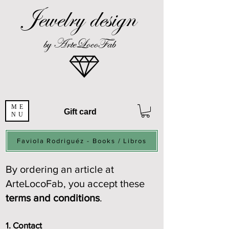
Jewelry design
by ArteLocoFab
ME
Gift card
NU
Faviola Rodriguéz - Books / Libros
By ordering an article at
ArteLocoFab, you accept these
terms and conditions
.
1. Contact