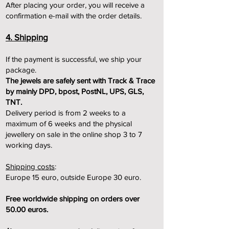
After placing your order, you will receive a
confirmation e-mail with the order details.
4. Shipping
If the payment is successful, we ship your
package.
The jewels are safely sent with Track & Trace
by mainly DPD, bpost, PostNL, UPS, GLS,
TNT.
Delivery period is from 2 weeks to a
maximum of 6 weeks and the physical
jewellery on sale in the online shop 3 to 7
w
orking days.
Shipping costs
:
Europe 15 euro, outside Europe 30 euro.
Free worldwide shipping on orders over
50.00 euros.