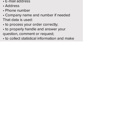
• E-mail address
• Address
• Phone number
• Company name and number if needed
That data is used:
• to process your order correctly;
• to properly handle and answer your
question, comment or request;
• to collect statistical information and make
trend analyses
for marketing goals
• to send you newsletters and personalized
marketing via email.
Right of access, adaptation and correction
As provided by privacy law, you can access,
edit, correct or delete your personal data at
any time free of charge.
You can also opt out of having your data
collected for marketing purposes.
All you need to do is contact ArteLocoFab,
see contact details above.