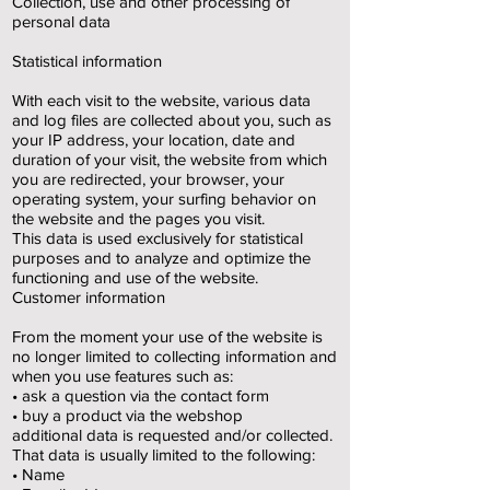
Collection, use and other processing of
personal data
Statistical information
With each visit to the website, various data
and log files are collected about you, such as
your IP address, your location, date and
duration of your visit, the website from which
you are redirected, your browser, your
operating system, your surfing behavior on
the website and the pages you visit.
This data is used exclusively for statistical
purposes and to analyze and optimize the
functioning and use of the website.
Customer information
From the moment your use of the website is
no longer limited to collecting information and
when you use features such as:
• ask a question via the contact form
• buy a product via the webshop
additional data is requested and/or collected.
That data is usually limited to the following:
• Name