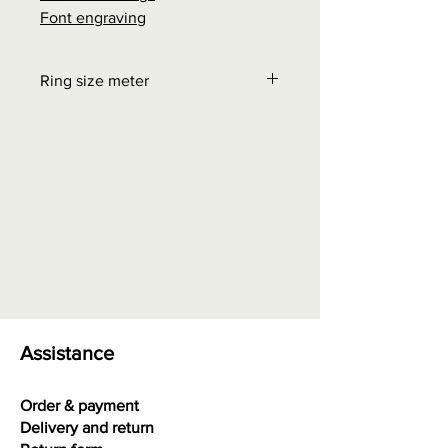
Font engraving
Ring size meter
Order at "Interesting facts" - Size
chart rings
0.00 euros + possible shipping
costs
Assistance
Order & payment
Delivery and return