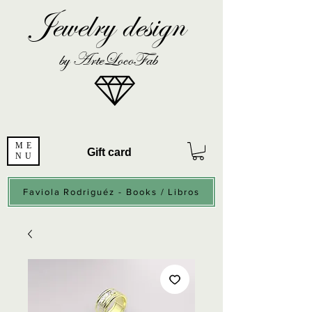
Jewelry design
by ArteLocoFab
ME
Gift card
NU
Faviola Rodriguéz - Books / Libros