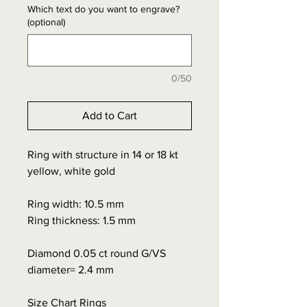
Which text do you want to engrave?
(optional)
0/50
Add to Cart
Ring with structure in 14 or 18 kt
yellow, white gold
Ring width: 10.5 mm
Ring thickness: 1.5 mm
Diamond 0.05 ct round G/VS
diameter= 2.4 mm
Size Chart Rings