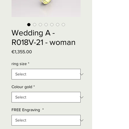
Wedding A -
R018V-21 - woman
Price
€1,355.00
ring size
*
Colour gold
*
FREE Engraving
*