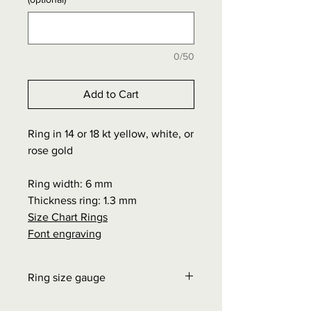
0/50
Add to Cart
Ring in 14 or 18 kt yellow, white, or
rose gold
Ring width: 6 mm
Thickness ring: 1.3 mm
Size Chart Rings
Font engraving
Ring size gauge
Order at "Interesting facts" - Size