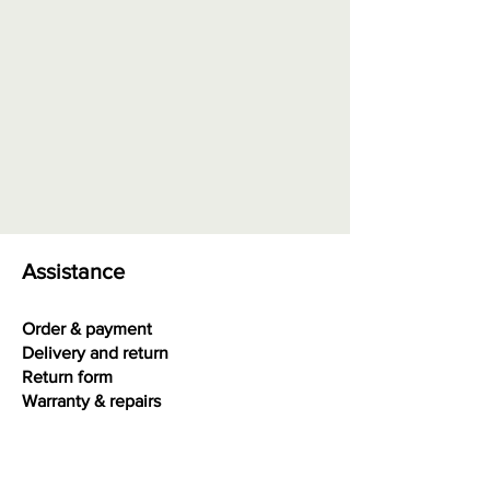
Order at "Interesting facts" - Size
chart rings
0.00 euros + possible shipping
costs
Assistance
Order & payment
Delivery and return
Return form
Warranty & repairs
Terms and conditions
Privacy