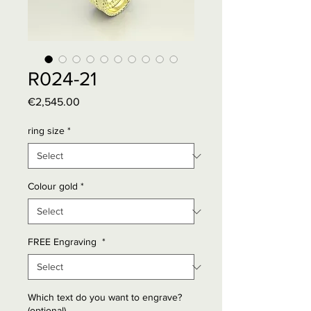
R024-21
Price
€2,545.00
ring size
*
Colour gold
*
FREE Engraving
*
Which text do you want to engrave?
(optional)