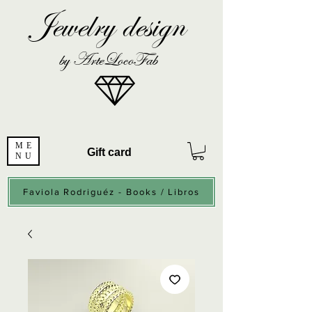
Jewelry design
by ArteLocoFab
ME
Gift card
NU
Faviola Rodriguéz - Books / Libros