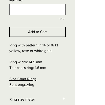
0/50
Add to Cart
Ring with pattern in 14 or 18 kt
yellow, rose or white gold
Ring width: 14.5 mm
Thickness ring: 1.6 mm
Size Chart Rings
Font engraving
Ring size meter