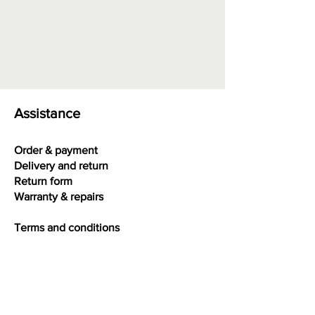
Assistance
Order & payment
Delivery and return
Return form
Warranty & repairs
Terms and conditions
Privacy
Interesting facts