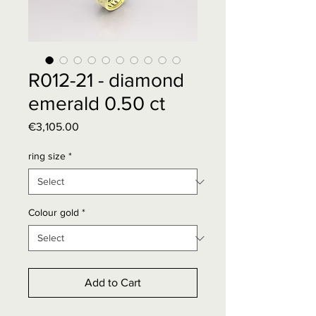
R012-21 - diamond
emerald 0.50 ct
Price
€3,105.00
ring size
*
Colour gold
*
Add to Cart