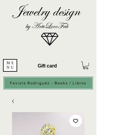
Jewelry design
by ArteLocoFab
ME
Gift card
NU
Faviola Rodriguéz - Books / Libros