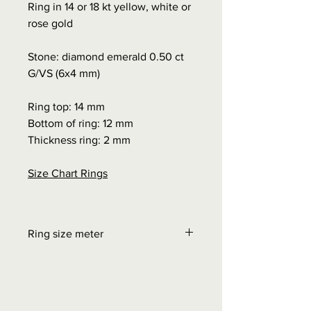
Ring in 14 or 18 kt yellow, white or
rose gold
Stone: diamond emerald 0.50 ct
G/VS (6x4 mm)
Ring top: 14 mm
Bottom of ring: 12 mm
Thickness ring: 2 mm
Size Chart Rings
Ring size meter
Order at "Interesting facts" - Size
chart rings
0.00 euros + possible shipping
costs