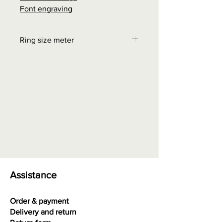
Font engraving
Ring size meter
Order at "Interesting facts" - Size
chart rings
0.00 euros + possible shipping
costs
Assistance
Order & payment
Delivery and return