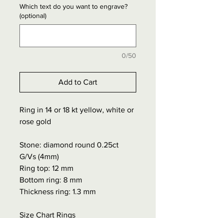
Which text do you want to engrave?
(optional)
0/50
Add to Cart
Ring in 14 or 18 kt yellow, white or
rose gold
Stone: diamond round 0.25ct
G/Vs (4mm)
Ring top: 12 mm
Bottom ring: 8 mm
Thickness ring: 1.3 mm
Size Chart Rings