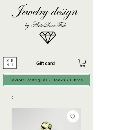
Jewelry design
by ArteLocoFab
ME
Gift card
NU
Faviola Rodriguéz - Books / Libros