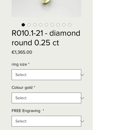
R010.1-21 - diamond
round 0.25 ct
Price
€1,365.00
ring size
*
Colour gold
*
FREE Engraving
*