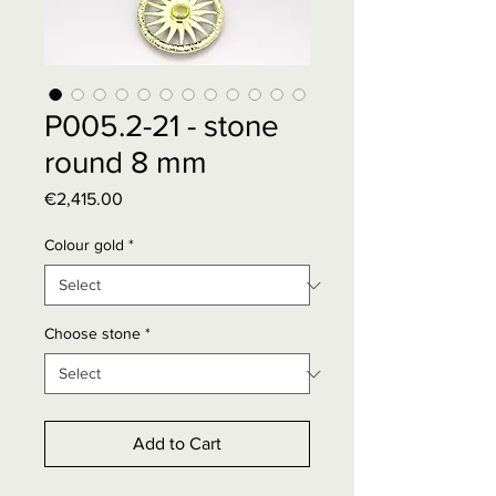
P005.2-21 - stone
round 8 mm
Price
€2,415.00
Colour gold
*
Choose stone
*
Add to Cart