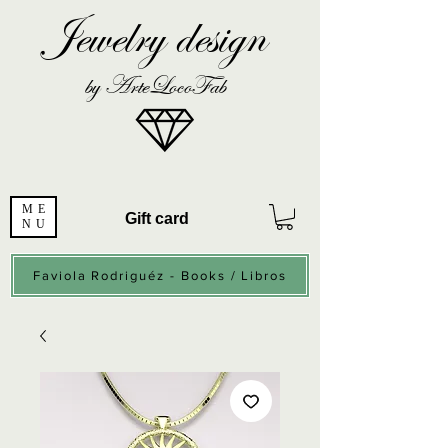
Jewelry design
by ArteLocoFab
ME
Gift card
NU
Faviola Rodriguéz - Books / Libros