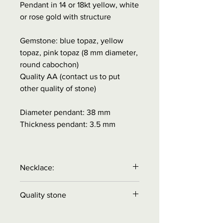
Pendant in 14 or 18kt yellow, white
or rose gold with structure
Gemstone: blue topaz, yellow
topaz, pink topaz (8 mm diameter,
round cabochon)
Quality AA (contact us to put
other quality of stone)
Diameter pendant: 38 mm
Thickness pendant: 3.5 mm
Necklace:
Necklace is
NOT
included in the
Quality stone
price.
Order necklace separately!
Quality A
= color reasonable