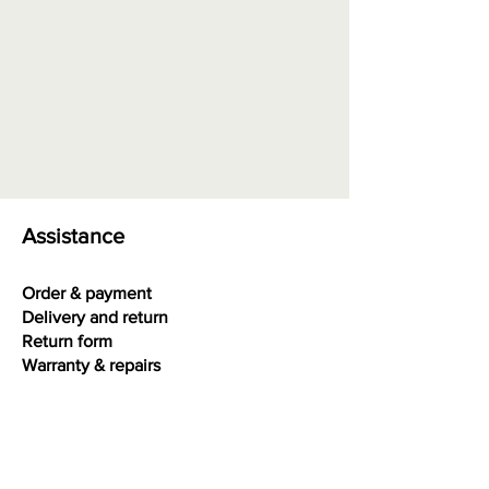
intensity, does not reflect light,
basic quality
Quality AA
= color medium
intensity, reflects some light,
contains light images visible with
eye
Quality AAA
= color high
intensity, high gloss, very small
inclusions may be visible with eye
Assistance
Quality AAAA
= color very high
intensity, extra high gloss, best
Order & payment
quality
Delivery and return
Return form
Warranty & repairs
Terms and conditions
Privacy