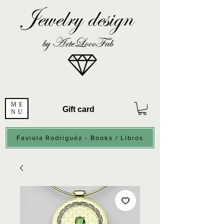
Jewelry design
by ArteLocoFab
ME
Gift card
NU
Faviola Rodriguéz - Books / Libros