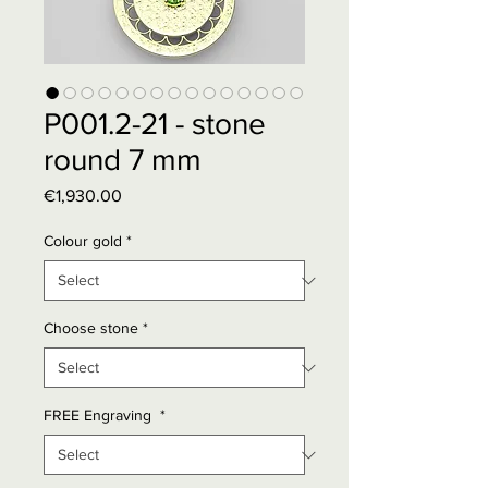
P001.2-21 - stone
round 7 mm
Price
€1,930.00
Colour gold
*
Choose stone
*
FREE Engraving
*