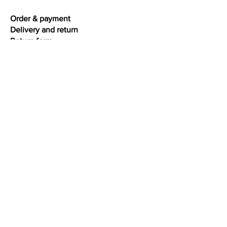
intensity, extra high gloss, best
Order & payment
quality
Delivery and return
Return form
Warranty & repairs
Terms and conditions
Privacy
Interesting facts
Ring size chart
Bracelet size chart
Necklace size chart
Jewelry care
Colour gold
Oxidation silver
About diamonds