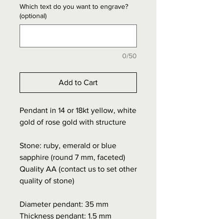
Which text do you want to engrave?
(optional)
0/50
Add to Cart
Pendant in 14 or 18kt yellow, white
gold of rose gold with structure
Stone: ruby, emerald or blue
sapphire (round 7 mm, faceted)
Quality AA (contact us to set other
quality of stone)
Diameter pendant: 35 mm
Thickness pendant: 1.5 mm