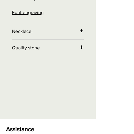
Font engraving
Necklace:
Necklace is
NOT
included in the
Quality stone
price.
Order necklace separately!
Quality A
= color reasonable
intensity, does not reflect light,
basic quality
Quality AA
= color medium
intensity, reflects some light,
contains light images visible with
eye
Quality AAA
= color high
intensity, high gloss, very small
inclusions may be visible with eye
Assistance
Quality AAAA
= color very high