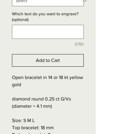
Which text do you want to engrave?
(optional)
0/50
Add to Cart
Open bracelet in 14 or 18 kt yellow
gold
diamond round 0.25 ct G/Vs
(diameter = 4.1 mm)
Size: S M L
Top bracelet: 18 mm