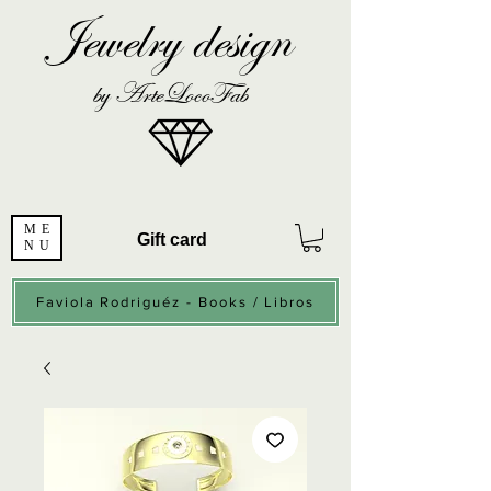
Jewelry design
by ArteLocoFab
ME
Gift card
NU
Faviola Rodriguéz - Books / Libros