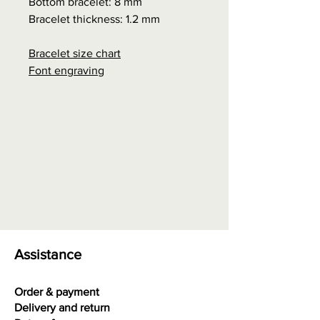
Bottom bracelet: 8 mm
Bracelet thickness: 1.2 mm
Bracelet size chart
Font engraving
Assistance
Order & payment
Delivery and return