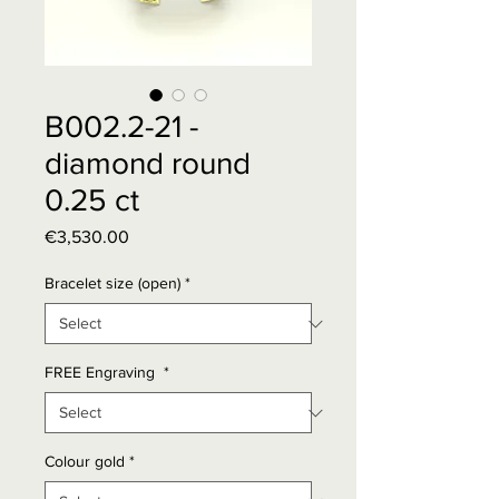
B002.2-21 -
diamond round
0.25 ct
Price
€3,530.00
Bracelet size (open)
*
FREE Engraving
*
Colour gold
*